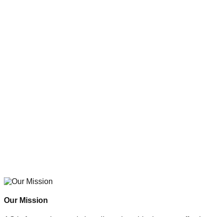
Our Mission