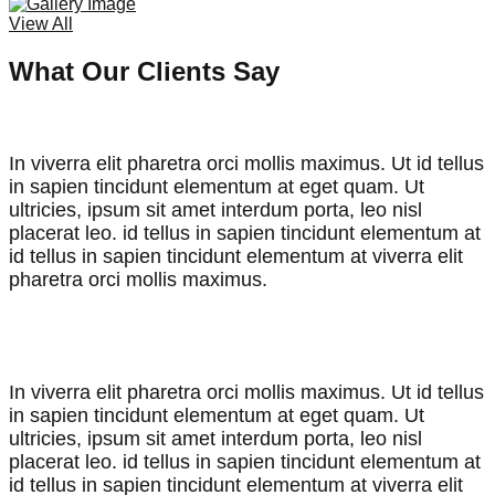
View All
What Our Clients Say
In viverra elit pharetra orci mollis maximus. Ut id tellus
in sapien tincidunt elementum at eget quam. Ut
ultricies, ipsum sit amet interdum porta, leo nisl
placerat leo. id tellus in sapien tincidunt elementum at
id tellus in sapien tincidunt elementum at viverra elit
pharetra orci mollis maximus.
John Doran,
CEO & Founder
In viverra elit pharetra orci mollis maximus. Ut id tellus
in sapien tincidunt elementum at eget quam. Ut
ultricies, ipsum sit amet interdum porta, leo nisl
placerat leo. id tellus in sapien tincidunt elementum at
id tellus in sapien tincidunt elementum at viverra elit