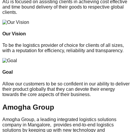
AG is focused on assisting clients in achieving cost effective
and time bound delivery of their goods to respective global
clients.
Our Vision
To be the logistics provider of choice for clients of all sizes,
with a reputation for efficiency, reliability and transparency.
Goal
Allow our customers to be so confident in our ability to deliver
their product globally that they can devote their energy
towards the core aspects of their business.
Amogha Group
Amogha Group, a leading integrated logistics solutions
company in Mangalore, provides end-to-end logistics
solutions by keeping up with new technology and