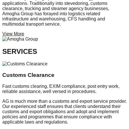
applications. Traditionally into stevedoring, customs
clearance, trucking and steamer agency businesses,
Amogha Group has forayed into logistics related
infrastructure and warehousing, CFS handling and
multimodal transport service.
View More
SERVICES
Customs Clearance
Fast customs clearing, EXIM compliance, post entry work,
reliable assistance, well versed in procedures.
AG is much more than a customs and export service provider.
Our experienced staff ensures that clients understand their
customs and export obligations and adopt and implement
policies and programmes that ensure compliance with
applicable laws and regulations.