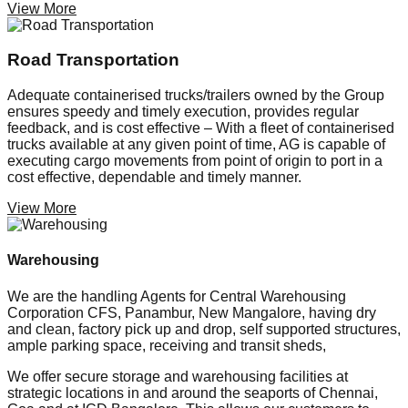
View More
Road Transportation
Adequate containerised trucks/trailers owned by the Group
ensures speedy and timely execution, provides regular
feedback, and is cost effective – With a fleet of containerised
trucks available at any given point of time, AG is capable of
executing cargo movements from point of origin to port in a
cost effective, dependable and timely manner.
View More
Warehousing
We are the handling Agents for Central Warehousing
Corporation CFS, Panambur, New Mangalore, having dry
and clean, factory pick up and drop, self supported structures,
ample parking space, receiving and transit sheds,
We offer secure storage and warehousing facilities at
strategic locations in and around the seaports of Chennai,