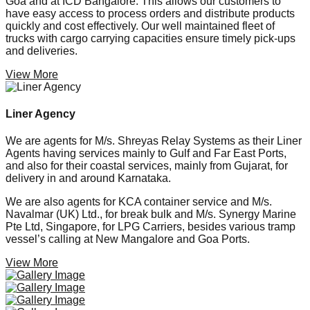
Goa and at ICD Bangalore. This allows our customers to
have easy access to process orders and distribute products
quickly and cost effectively. Our well maintained fleet of
trucks with cargo carrying capacities ensure timely pick-ups
and deliveries.
View More
Liner Agency
We are agents for M/s. Shreyas Relay Systems as their Liner
Agents having services mainly to Gulf and Far East Ports,
and also for their coastal services, mainly from Gujarat, for
delivery in and around Karnataka.
We are also agents for KCA container service and M/s.
Navalmar (UK) Ltd., for break bulk and M/s. Synergy Marine
Pte Ltd, Singapore, for LPG Carriers, besides various tramp
vessel’s calling at New Mangalore and Goa Ports.
View More