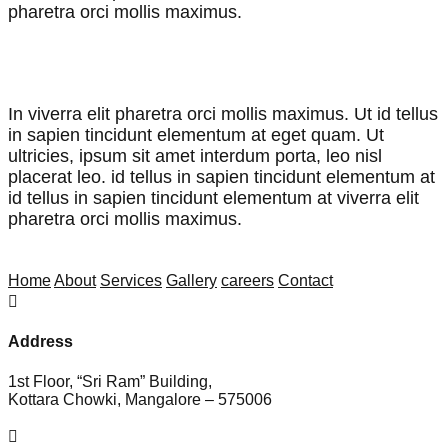
pharetra orci mollis maximus.
John Doran,
CEO & Founder
In viverra elit pharetra orci mollis maximus. Ut id tellus
in sapien tincidunt elementum at eget quam. Ut
ultricies, ipsum sit amet interdum porta, leo nisl
placerat leo. id tellus in sapien tincidunt elementum at
id tellus in sapien tincidunt elementum at viverra elit
pharetra orci mollis maximus.
John Doran,
CEO & Founder
Home
About
Services
Gallery
careers
Contact

Address
1st Floor, “Sri Ram” Building,
Kottara Chowki, Mangalore – 575006
