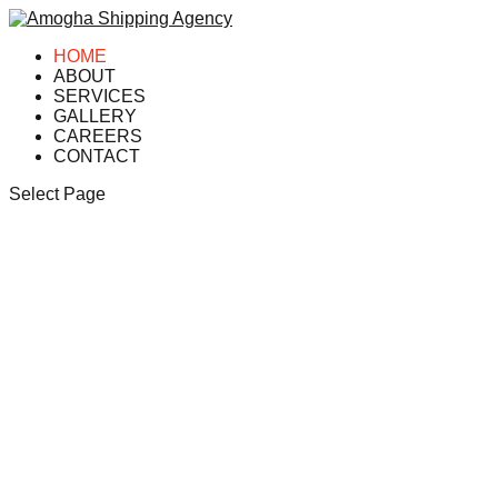
HOME
ABOUT
SERVICES
GALLERY
CAREERS
CONTACT
Select Page